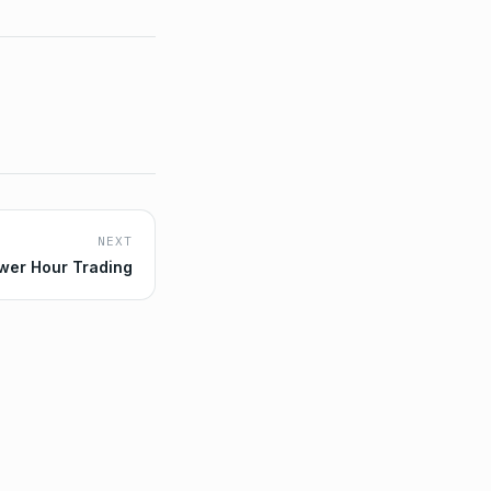
NEXT
wer Hour Trading