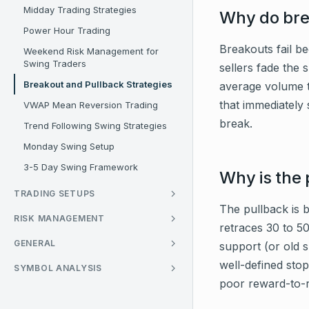
Midday Trading Strategies
Why do brea
Power Hour Trading
Breakouts fail be
Weekend Risk Management for
Swing Traders
sellers fade the 
Breakout and Pullback Strategies
average volume t
that immediately s
VWAP Mean Reversion Trading
break.
Trend Following Swing Strategies
Monday Swing Setup
3-5 Day Swing Framework
Why is the 
TRADING SETUPS
The pullback is b
RISK MANAGEMENT
retraces 30 to 50
GENERAL
support (or old 
well-defined stop
SYMBOL ANALYSIS
poor reward-to-r