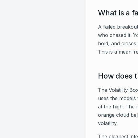
What is a f
A failed breakout
who chased it. Yo
hold, and closes
This is a mean-re
How does th
The Volatility Bo
uses the models 
at the high. The 
orange cloud belo
volatility.
The cleanest int