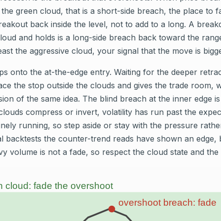
 the green cloud, that is a short-side breach, the place to 
breakout back inside the level, not to add to a long. A brea
cloud and holds is a long-side breach back toward the rang
least the aggressive cloud, your signal that the move is big
s onto the at-the-edge entry. Waiting for the deeper retrac
ace the stop outside the clouds and gives the trade room, 
ion of the same idea. The blind breach at the inner edge is t
clouds compress or invert, volatility has run past the expe
nely running, so step aside or stay with the pressure rathe
ical backtests the counter-trend reads have shown an edge, 
y volume is not a fade, so respect the cloud state and the 
 cloud: fade the overshoot
overshoot breach: fade