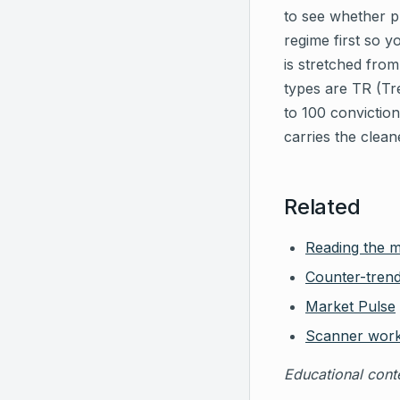
to see whether pr
regime first so y
is stretched fro
types are TR (Tr
to 100 conviction
carries the clean
Related
Reading the 
Counter-trend
Market Pulse
Scanner wor
Educational conte