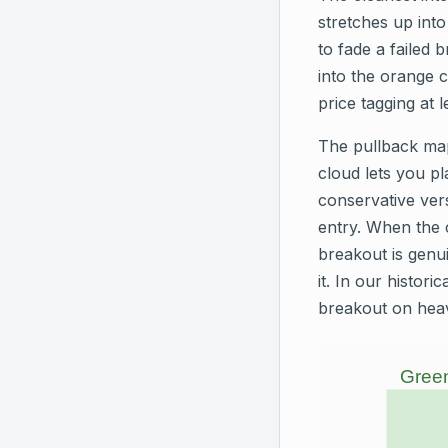
stretches up into
to fade a failed 
into the orange 
price tagging at 
The pullback map
cloud lets you pl
conservative vers
entry. When the 
breakout is genui
it. In our histor
breakout on heav
Green