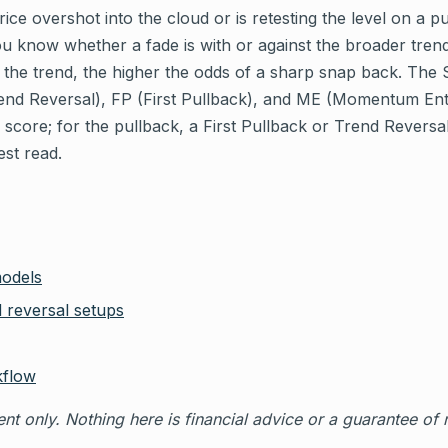
ice overshot into the cloud or is retesting the level on a p
ou know whether a fade is with or against the broader trend
m the trend, the higher the odds of a sharp snap back. The 
end Reversal), FP (First Pullback), and ME (Momentum Ent
 score; for the pullback, a First Pullback or Trend Reversal
est read.
models
 reversal setups
kflow
nt only. Nothing here is financial advice or a guarantee of r