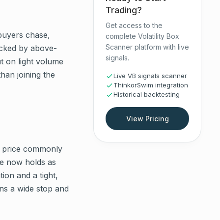
Trading?
Get access to the
 buyers chase,
complete Volatility Box
Scanner platform with live
backed by above-
signals.
t on light volume
than joining the
Live VB signals scanner
ThinkorSwim integration
Historical backtesting
View Pricing
ut, price commonly
ce now holds as
ion and a tight,
ans a wide stop and