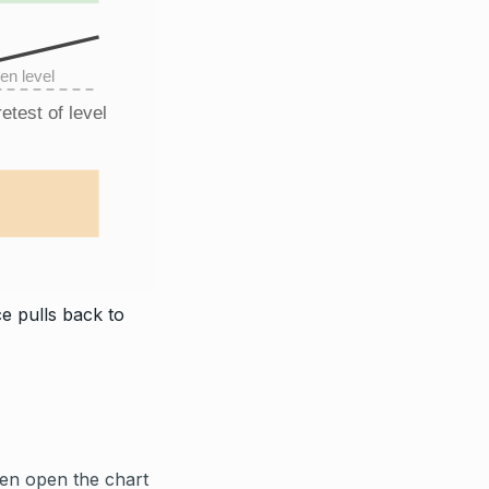
en level
etest of level
e pulls back to
hen open the chart