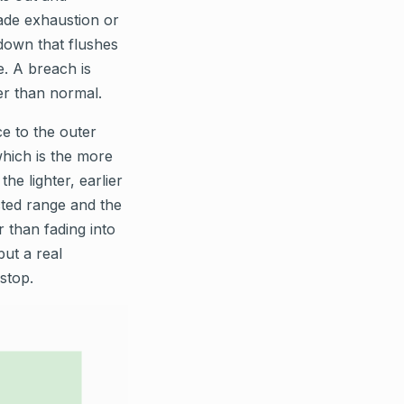
fade exhaustion or
kdown that flushes
e. A breach is
ger than normal.
e to the outer
which is the more
he lighter, earlier
cted range and the
r than fading into
but a real
stop.