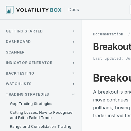
GETTING STARTED
Documentation
/
DASHBOARD
Breakout
SCANNER
Last updated: Ju
INDICATOR GENERATOR
BACKTESTING
Breakou
WATCHLISTS
A breakout is pri
TRADING STRATEGIES
move continues. M
Gap Trading Strategies
pullback, buying 
Cutting Losses: How to Recognize
trader instead fa
and Exit a Failed Trade
Range and Consolidation Trading