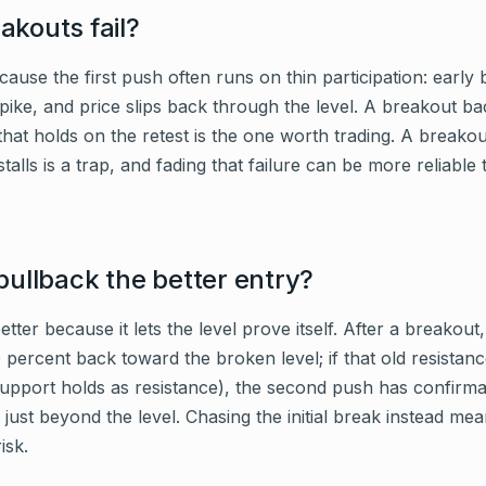
kouts fail?
cause the first push often runs on thin participation: early
spike, and price slips back through the level. A breakout 
hat holds on the retest is the one worth trading. A breakou
talls is a trap, and fading that failure can be more reliable 
pullback the better entry?
etter because it lets the level prove itself. After a breako
 percent back toward the broken level; if that old resistan
support holds as resistance), the second push has confirmat
 just beyond the level. Chasing the initial break instead me
isk.