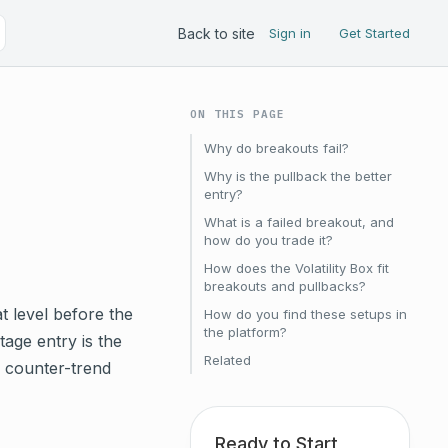
Back to site
Sign in
Get Started
ON THIS PAGE
Why do breakouts fail?
Why is the pullback the better
entry?
What is a failed breakout, and
how do you trade it?
How does the Volatility Box fit
breakouts and pullbacks?
at level before the
How do you find these setups in
the platform?
tage entry is the
Related
A counter-trend
Ready to Start