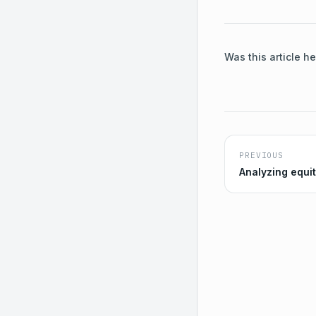
Was this article he
PREVIOUS
Analyzing equi