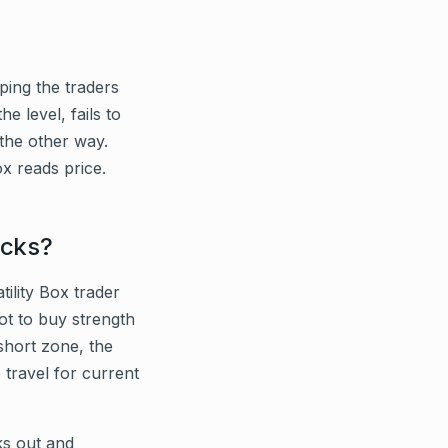
ping the traders
e level, fails to
 the other way.
ox reads price.
acks?
tility Box trader
ot to buy strength
short zone, the
 travel for current
ks out and