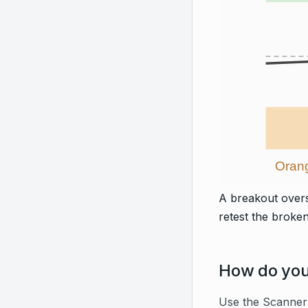
Orang
A breakout overs
retest the broken 
How do you 
Use the Scanner 