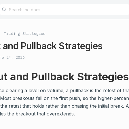
Trading Strategies
 and Pullback Strategies
ne 24, 2026
t and Pullback Strategies
ce clearing a level on volume; a pullback is the retest of th
ost breakouts fail on the first push, so the higher-percen
the retest that holds rather than chasing the initial break. 
des the breakout that overextends.