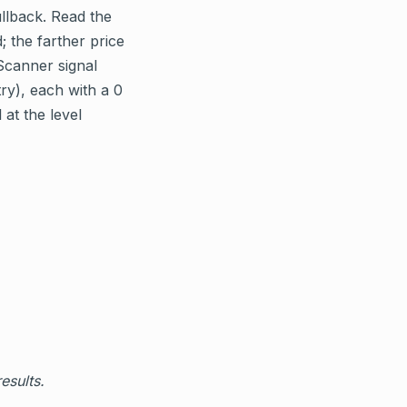
ullback. Read the
; the farther price
Scanner signal
ry), each with a 0
 at the level
esults.