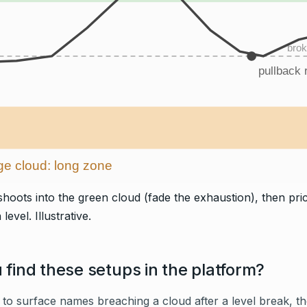
brok
pullback r
e cloud: long zone
hoots into the green cloud (fade the exhaustion), then pric
level. Illustrative.
find these setups in the platform?
to surface names breaching a cloud after a level break, t