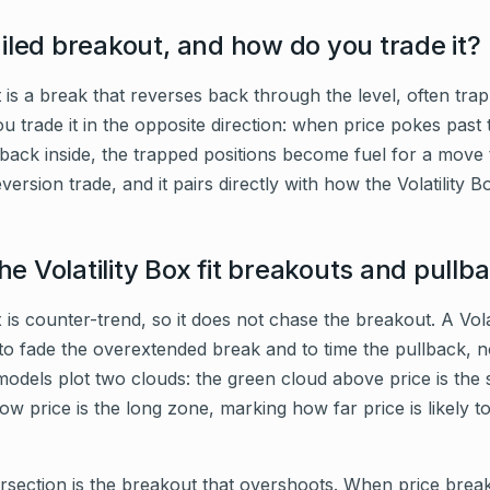
ailed breakout, and how do you trade it?
 is a break that reverses back through the level, often trap
u trade it in the opposite direction: when price pokes past th
 back inside, the trapped positions become fuel for a move
version trade, and it pairs directly with how the Volatility B
e Volatility Box fit breakouts and pullb
x is counter-trend, so it does not chase the breakout. A Vola
to fade the overextended break and to time the pullback, n
models plot two clouds: the green cloud above price is the 
w price is the long zone, marking how far price is likely to
ersection is the breakout that overshoots. When price brea