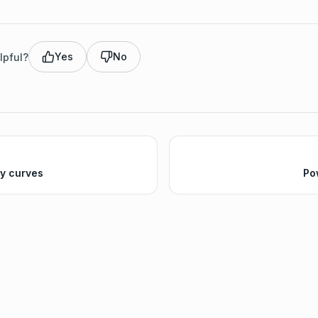
Yes
No
lpful?
ty curves
Po