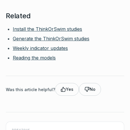
Related
Install the ThinkOrSwim studies
Generate the ThinkOrSwim studies
Weekly indicator updates
Reading the models
Yes
No
Was this article helpful?