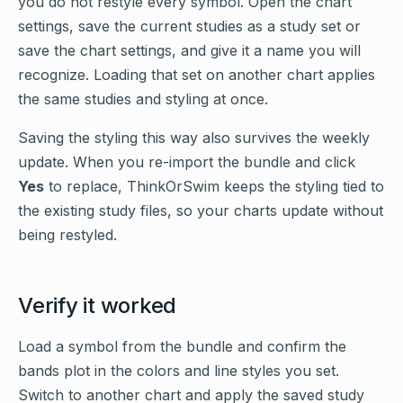
you do not restyle every symbol. Open the chart
settings, save the current studies as a study set or
save the chart settings, and give it a name you will
recognize. Loading that set on another chart applies
the same studies and styling at once.
Saving the styling this way also survives the weekly
update. When you re-import the bundle and click
Yes
to replace, ThinkOrSwim keeps the styling tied to
the existing study files, so your charts update without
being restyled.
Verify it worked
Load a symbol from the bundle and confirm the
bands plot in the colors and line styles you set.
Switch to another chart and apply the saved study