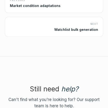
PREVIOUS
Market condition adaptations
NEXT
Watchlist bulk generation
Still need
help?
Can't find what you're looking for? Our support
team is here to help.