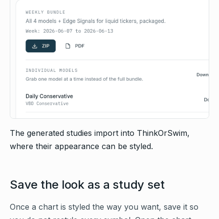
The generated studies import into ThinkOrSwim,
where their appearance can be styled.
Save the look as a study set
Once a chart is styled the way you want, save it so