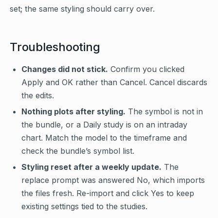
set; the same styling should carry over.
Troubleshooting
Changes did not stick.
Confirm you clicked
Apply and OK rather than Cancel. Cancel discards
the edits.
Nothing plots after styling.
The symbol is not in
the bundle, or a Daily study is on an intraday
chart. Match the model to the timeframe and
check the bundle’s symbol list.
Styling reset after a weekly update.
The
replace prompt was answered No, which imports
the files fresh. Re-import and click Yes to keep
existing settings tied to the studies.