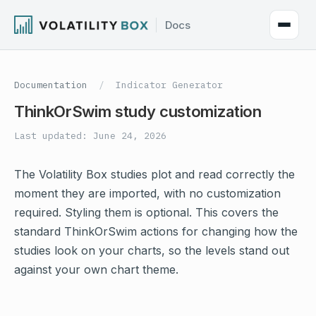
Documentation
/
Indicator Generator
ThinkOrSwim study customization
Last updated: June 24, 2026
The Volatility Box studies plot and read correctly the
moment they are imported, with no customization
required. Styling them is optional. This covers the
standard ThinkOrSwim actions for changing how the
studies look on your charts, so the levels stand out
against your own chart theme.