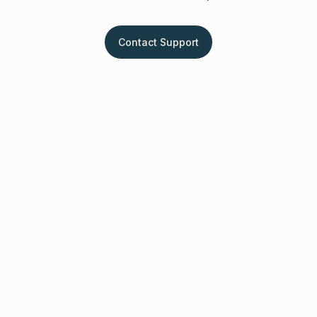
Contact Support