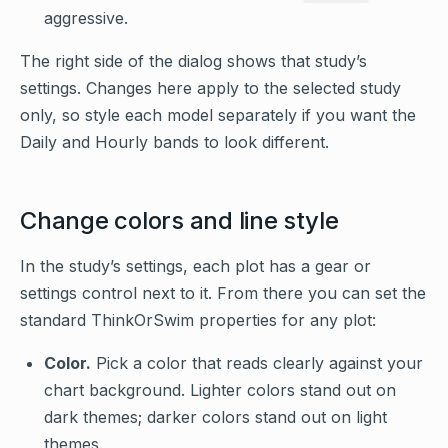
aggressive.
The right side of the dialog shows that study’s
settings. Changes here apply to the selected study
only, so style each model separately if you want the
Daily and Hourly bands to look different.
Change colors and line style
In the study’s settings, each plot has a gear or
settings control next to it. From there you can set the
standard ThinkOrSwim properties for any plot:
Color.
Pick a color that reads clearly against your
chart background. Lighter colors stand out on
dark themes; darker colors stand out on light
themes.