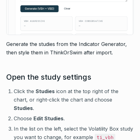
Generate the studies from the Indicator Generator,
then style them in ThinkOrSwim after import.
Open the study settings
Click the
Studies
icon at the top right of the
chart, or right-click the chart and choose
Studies
.
Choose
Edit Studies
.
In the list on the left, select the Volatility Box study
you want to change, for example
ti_vbh