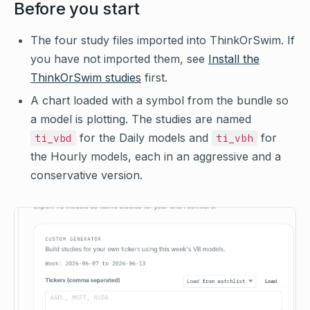
Before you start
The four study files imported into ThinkOrSwim. If
you have not imported them, see
Install the
ThinkOrSwim studies
first.
A chart loaded with a symbol from the bundle so
a model is plotting. The studies are named
for the Daily models and
for
ti_vbd
ti_vbh
the Hourly models, each in an aggressive and a
conservative version.