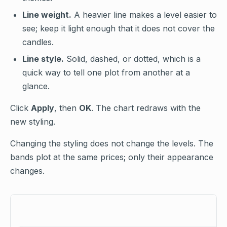
Line weight.
A heavier line makes a level easier to
see; keep it light enough that it does not cover the
candles.
Line style.
Solid, dashed, or dotted, which is a
quick way to tell one plot from another at a
glance.
Click
Apply
, then
OK
. The chart redraws with the
new styling.
Changing the styling does not change the levels. The
bands plot at the same prices; only their appearance
changes.