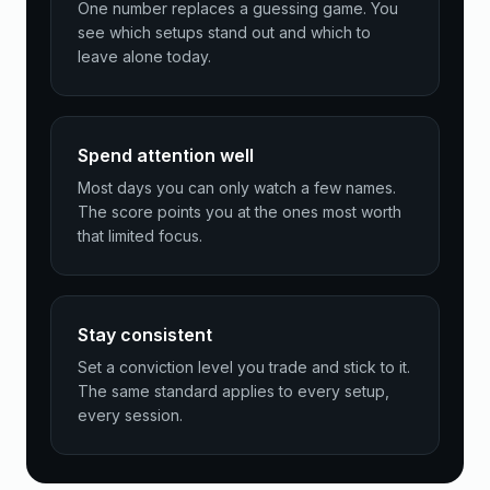
One number replaces a guessing game. You
see which setups stand out and which to
leave alone today.
Spend attention well
Most days you can only watch a few names.
The score points you at the ones most worth
that limited focus.
Stay consistent
Set a conviction level you trade and stick to it.
The same standard applies to every setup,
every session.