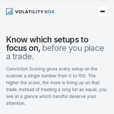
Know which setups to
focus on,
before you place
a trade.
Conviction Scoring gives every setup on the
scanner a single number from 0 to 100. The
higher the score, the more is lining up on that
trade. Instead of treating a long list as equal, you
see at a glance which handful deserve your
attention.