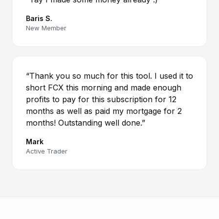
Baris S.
New Member
“Thank you so much for this tool. I used it to
short FCX this morning and made enough
profits to pay for this subscription for 12
months as well as paid my mortgage for 2
months! Outstanding well done.”
Mark
Active Trader