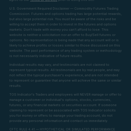
U.S. Government Required Disclaimer — Commodity Futures Trading
Commission. Futures and options trading has large potential rewards,
but also large potential risk. You must be aware of the risks and be
willing to accept them in order to invest in the futures and options
markets. Don't trade with money you can't afford to lose. This
website is neither a solicitation nor an offer to Buy/Sell futures or
options. No representation is being made that any account will or is
likely to achieve profits or losses similar to those discussed on this
website. The past performance of any trading system or methodology
is not necessarily indicative of future results.
Individual results may vary, and testimonials are not claimed to
represent typical results. All testimonials are by real people, and may
not reflect the typical purchaser's experience, and are not intended
to represent or guarantee that anyone will achieve the same or similar
results.
TOS Indicator's Traders and employees will NEVER manage or offer to
manage a customer or individual's options, stocks, currencies,
futures, or any financial markets or securities account. If someone
claiming to represent or be associated with TOS Indicator solicits
you for money or offers to manage your trading account, do not
provide any personal information and contact us immediately.
CFTC RULE 4.41 — HYPOTHETICAL OR SIMULATED PERFORMANCE