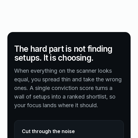
The hard part is not finding
setups. It is choosing.
When everything on the scanner looks
equal, you spread thin and take the wrong
ones. A single conviction score turns a
wall of setups into a ranked shortlist, so
your focus lands where it should.
Cut through the noise