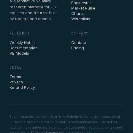
A quantitative volatility
Backtester
research platform for US
Market Pulse
equities and futures. Built
Charts
by traders and quants.
Watchlists
RESEARCH
COMPANY
Weekly Notes
Contact
Documentation
Pricing
VB Models
LEGAL
Terms
Privacy
Refund Policy
The information contained on this website is solely for educational
purposes, and does not constitute investment advice. The risk of
trading in securities markets can be substantial. You must review and
agree to our
Terms of Service
prior to using this site.