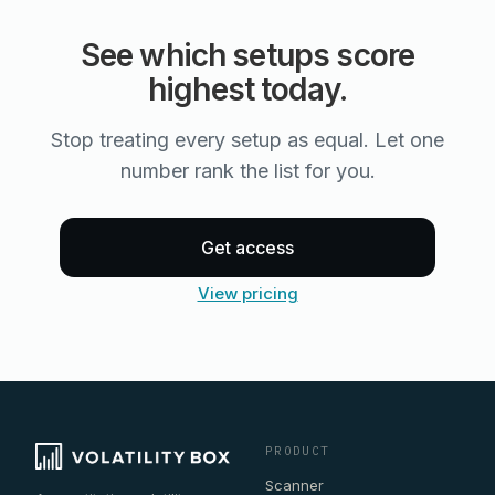
See which setups score
highest today.
Stop treating every setup as equal. Let one
number rank the list for you.
Get access
View pricing
PRODUCT
Scanner