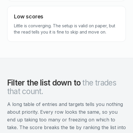
Low scores
Little is converging. The setup is valid on paper, but
the read tells you it is fine to skip and move on.
Filter the list down to
the trades
that count.
A long table of entries and targets tells you nothing
about priority. Every row looks the same, so you
end up taking too many or freezing on which to
take. The score breaks the tie by ranking the list into