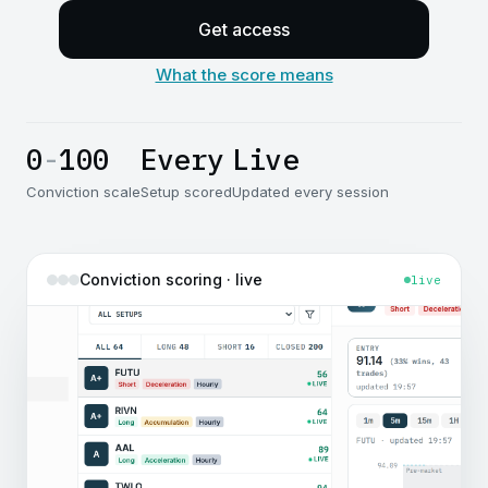
Get access
What the score means
0
-
100
Every
Live
Conviction scale
Setup scored
Updated every session
Conviction scoring · live
live