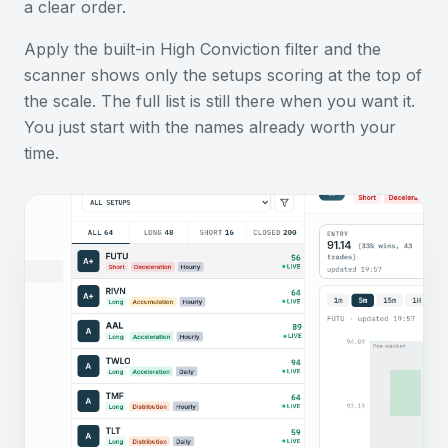
a clear order.
Apply the built-in High Conviction filter and the
scanner shows only the setups scoring at the top of
the scale. The full list is still there when you want it.
You just start with the names already worth your
time.