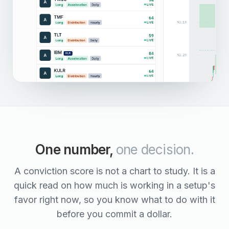
One number,
one decision.
A conviction score is not a chart to study. It is a
quick read on how much is working in a setup's
favor right now, so you know what to do with it
before you commit a dollar.