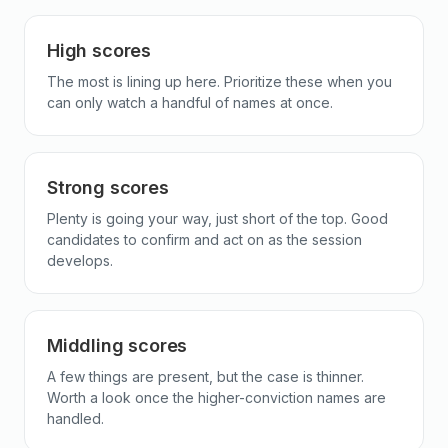
High scores
The most is lining up here. Prioritize these when you
can only watch a handful of names at once.
Strong scores
Plenty is going your way, just short of the top. Good
candidates to confirm and act on as the session
develops.
Middling scores
A few things are present, but the case is thinner.
Worth a look once the higher-conviction names are
handled.