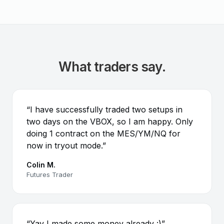
What traders say.
“I have successfully traded two setups in
two days on the VBOX, so I am happy. Only
doing 1 contract on the MES/YM/NQ for
now in tryout mode.”
Colin M.
Futures Trader
“Yay I made some money already :)”