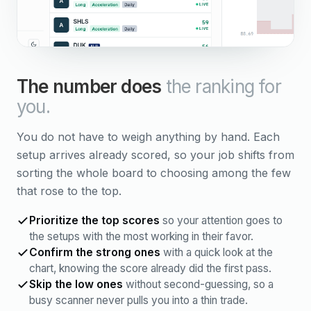
The number does
the ranking for
you.
You do not have to weigh anything by hand. Each
setup arrives already scored, so your job shifts from
sorting the whole board to choosing among the few
that rose to the top.
Prioritize the top scores
so your attention goes to
the setups with the most working in their favor.
Confirm the strong ones
with a quick look at the
chart, knowing the score already did the first pass.
Skip the low ones
without second-guessing, so a
busy scanner never pulls you into a thin trade.