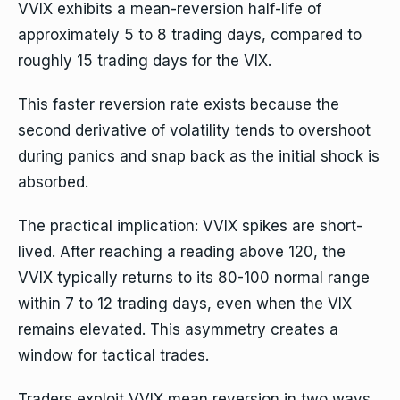
VVIX exhibits a mean-reversion half-life of
approximately 5 to 8 trading days, compared to
roughly 15 trading days for the VIX.
This faster reversion rate exists because the
second derivative of volatility tends to overshoot
during panics and snap back as the initial shock is
absorbed.
The practical implication: VVIX spikes are short-
lived. After reaching a reading above 120, the
VVIX typically returns to its 80-100 normal range
within 7 to 12 trading days, even when the VIX
remains elevated. This asymmetry creates a
window for tactical trades.
Traders exploit VVIX mean reversion in two ways.