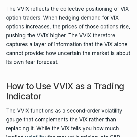
The VVIX reflects the collective positioning of VIX
option traders. When hedging demand for VIX
options increases, the prices of those options rise,
pushing the VVIX higher. The VVIX therefore
captures a layer of information that the VIX alone
cannot provide: how uncertain the market is about
its own fear forecast.
How to Use VVIX as a Trading
Indicator
The VVIX functions as a second-order volatility
gauge that complements the VIX rather than
replacing it. While the VIX tells you how much