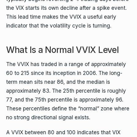
the VIX starts its own decline after a spike event.
This lead time makes the VVIX a useful early
indicator that the volatility cycle is turning.
What Is a Normal VVIX Level
The VVIX has traded in a range of approximately
60 to 215 since its inception in 2006. The long-
term mean sits near 86, and the median is
approximately 83. The 25th percentile is roughly
77, and the 75th percentile is approximately 96.
These percentiles define the “normal” zone where
no strong directional signal exists.
A VVIX between 80 and 100 indicates that VIX