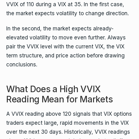
VVIX of 110 during a VIX at 35. In the first case,
the market expects volatility to change direction.
In the second, the market expects already-
elevated volatility to move even further. Always
pair the VVIX level with the current VIX, the VIX
term structure, and price action before drawing
conclusions.
What Does a High VVIX
Reading Mean for Markets
A VVIX reading above 120 signals that VIX options
traders expect large, rapid movements in the VIX
over the next 30 days. Historically, VVIX readings