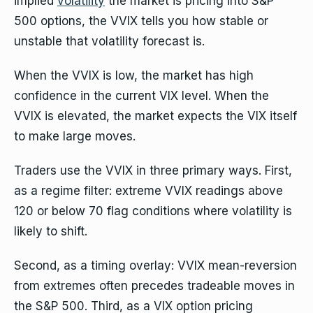
implied
volatility
the market is pricing into S&P
500 options, the VVIX tells you how stable or
unstable that volatility forecast is.
When the VVIX is low, the market has high
confidence in the current VIX level. When the
VVIX is elevated, the market expects the VIX itself
to make large moves.
Traders use the VVIX in three primary ways. First,
as a regime filter: extreme VVIX readings above
120 or below 70 flag conditions where volatility is
likely to shift.
Second, as a timing overlay: VVIX mean-reversion
from extremes often precedes tradeable moves in
the S&P 500. Third, as a VIX option pricing