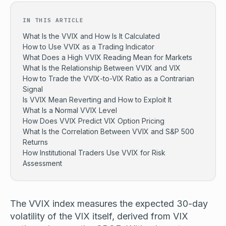
IN THIS ARTICLE
What Is the VVIX and How Is It Calculated
How to Use VVIX as a Trading Indicator
What Does a High VVIX Reading Mean for Markets
What Is the Relationship Between VVIX and VIX
How to Trade the VVIX-to-VIX Ratio as a Contrarian
Signal
Is VVIX Mean Reverting and How to Exploit It
What Is a Normal VVIX Level
How Does VVIX Predict VIX Option Pricing
What Is the Correlation Between VVIX and S&P 500
Returns
How Institutional Traders Use VVIX for Risk
Assessment
The VVIX index measures the expected 30-day
volatility of the VIX itself, derived from VIX