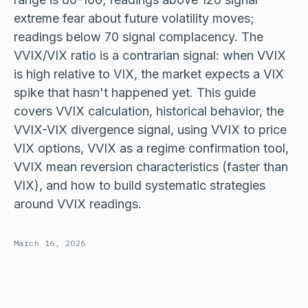
extreme fear about future volatility moves;
readings below 70 signal complacency. The
VVIX/VIX ratio is a contrarian signal: when VVIX
is high relative to VIX, the market expects a VIX
spike that hasn't happened yet. This guide
covers VVIX calculation, historical behavior, the
VVIX-VIX divergence signal, using VVIX to price
VIX options, VVIX as a regime confirmation tool,
VVIX mean reversion characteristics (faster than
VIX), and how to build systematic strategies
around VVIX readings.
March 16, 2026