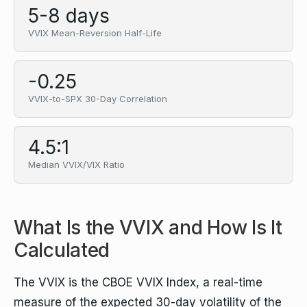
5-8 days
VVIX Mean-Reversion Half-Life
-0.25
VVIX-to-SPX 30-Day Correlation
4.5:1
Median VVIX/VIX Ratio
What Is the VVIX and How Is It
Calculated
The VVIX is the CBOE VVIX Index, a real-time
measure of the expected 30-day volatility of the