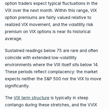
option traders expect typical fluctuations in the
VIX over the next month. Within this range, VIX
option premiums are fairly valued relative to
realized VIX movement, and the volatility risk
premium on VIX options is near its historical
average.
Sustained readings below 75 are rare and often
coincide with extended low-volatility
environments where the VIX itself sits below 14.
These periods reflect complacency: the market
expects neither the S&P 500 nor the VIX to move
significantly.
The
VIX term structure
is typically in steep
contango during these stretches, and the VVIX