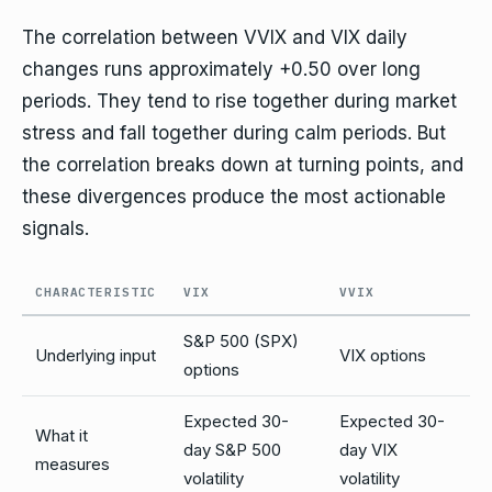
The correlation between VVIX and VIX daily
changes runs approximately +0.50 over long
periods. They tend to rise together during market
stress and fall together during calm periods. But
the correlation breaks down at turning points, and
these divergences produce the most actionable
signals.
CHARACTERISTIC
VIX
VVIX
S&P 500 (SPX)
Underlying input
VIX options
options
Expected 30-
Expected 30-
What it
day S&P 500
day VIX
measures
volatility
volatility