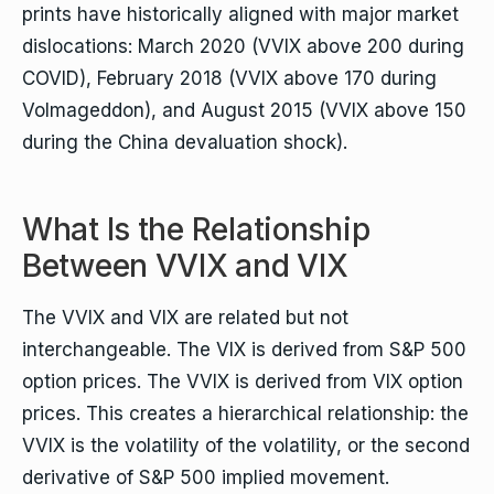
prints have historically aligned with major market
dislocations: March 2020 (VVIX above 200 during
COVID), February 2018 (VVIX above 170 during
Volmageddon), and August 2015 (VVIX above 150
during the China devaluation shock).
What Is the Relationship
Between VVIX and VIX
The VVIX and VIX are related but not
interchangeable. The VIX is derived from S&P 500
option prices. The VVIX is derived from VIX option
prices. This creates a hierarchical relationship: the
VVIX is the volatility of the volatility, or the second
derivative of S&P 500 implied movement.