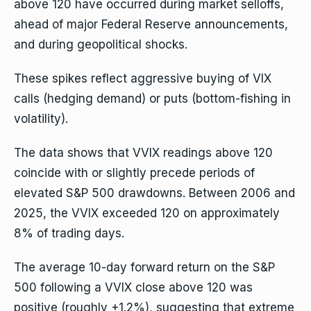
above 120 have occurred during market selloffs,
ahead of major Federal Reserve announcements,
and during geopolitical shocks.
These spikes reflect aggressive buying of VIX
calls (hedging demand) or puts (bottom-fishing in
volatility).
The data shows that VVIX readings above 120
coincide with or slightly precede periods of
elevated S&P 500 drawdowns. Between 2006 and
2025, the VVIX exceeded 120 on approximately
8% of trading days.
The average 10-day forward return on the S&P
500 following a VVIX close above 120 was
positive (roughly +1.2%), suggesting that extreme