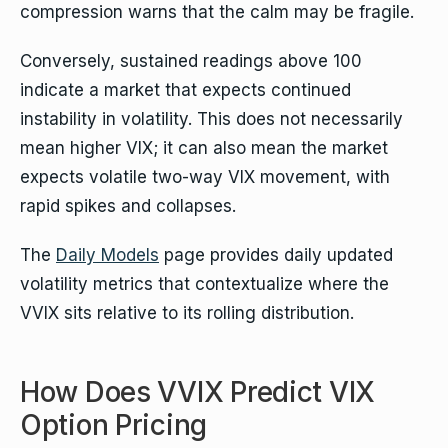
compression warns that the calm may be fragile.
Conversely, sustained readings above 100
indicate a market that expects continued
instability in volatility. This does not necessarily
mean higher VIX; it can also mean the market
expects volatile two-way VIX movement, with
rapid spikes and collapses.
The
Daily Models
page provides daily updated
volatility metrics that contextualize where the
VVIX sits relative to its rolling distribution.
How Does VVIX Predict VIX
Option Pricing