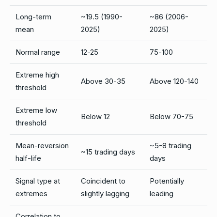
Long-term
~19.5 (1990-
~86 (2006-
mean
2025)
2025)
Normal range
12-25
75-100
Extreme high
Above 30-35
Above 120-140
threshold
Extreme low
Below 12
Below 70-75
threshold
Mean-reversion
~5-8 trading
~15 trading days
half-life
days
Signal type at
Coincident to
Potentially
extremes
slightly lagging
leading
Correlation to