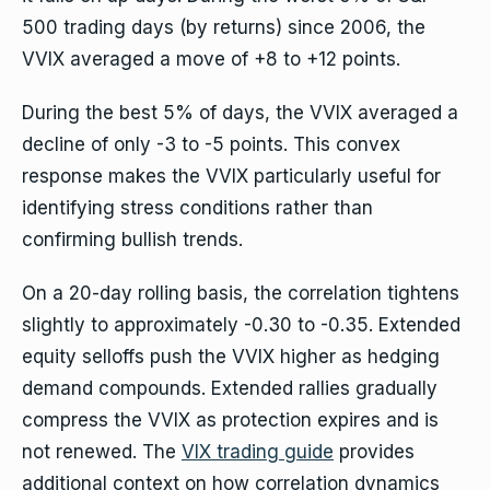
500 trading days (by returns) since 2006, the
VVIX averaged a move of +8 to +12 points.
During the best 5% of days, the VVIX averaged a
decline of only -3 to -5 points. This convex
response makes the VVIX particularly useful for
identifying stress conditions rather than
confirming bullish trends.
On a 20-day rolling basis, the correlation tightens
slightly to approximately -0.30 to -0.35. Extended
equity selloffs push the VVIX higher as hedging
demand compounds. Extended rallies gradually
compress the VVIX as protection expires and is
not renewed. The
VIX trading guide
provides
additional context on how correlation dynamics