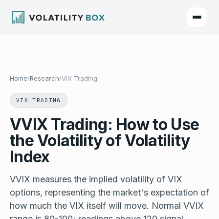
Home
/
Research
/
VIX Trading
VIX TRADING
VVIX Trading: How to Use
the Volatility of Volatility
Index
VVIX measures the implied volatility of VIX
options, representing the market's expectation of
how much the VIX itself will move. Normal VVIX
range is 80-100; readings above 120 signal