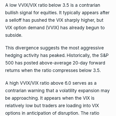
A low VVIX/VIX ratio below 3.5 is a contrarian
bullish signal for equities. It typically appears after
a selloff has pushed the VIX sharply higher, but
VIX option demand (VVIX) has already begun to
subside.
This divergence suggests the most aggressive
hedging activity has peaked. Historically, the S&P
500 has posted above-average 20-day forward
returns when the ratio compresses below 3.5.
A high VVIX/VIX ratio above 6.0 serves as a
contrarian warning that a volatility expansion may
be approaching. It appears when the VIX is
relatively low but traders are loading into VIX
options in anticipation of disruption. The ratio