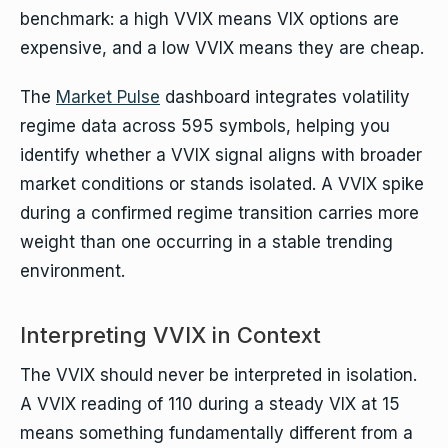
benchmark: a high VVIX means VIX options are
expensive, and a low VVIX means they are cheap.
The
Market Pulse
dashboard integrates volatility
regime data across 595 symbols, helping you
identify whether a VVIX signal aligns with broader
market conditions or stands isolated. A VVIX spike
during a confirmed regime transition carries more
weight than one occurring in a stable trending
environment.
Interpreting VVIX in Context
The VVIX should never be interpreted in isolation.
A VVIX reading of 110 during a steady VIX at 15
means something fundamentally different from a