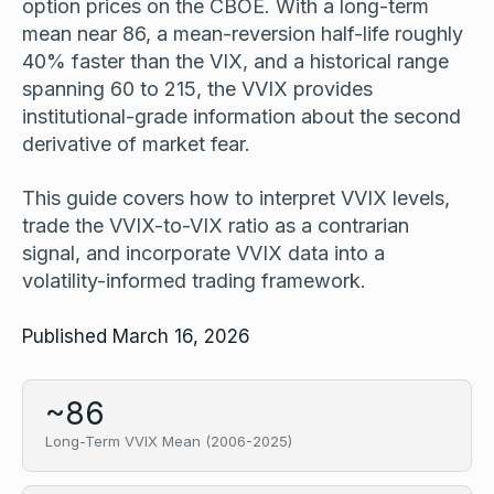
option prices on the CBOE. With a long-term
mean near 86, a mean-reversion half-life roughly
40% faster than the VIX, and a historical range
spanning 60 to 215, the VVIX provides
institutional-grade information about the second
derivative of market fear.
This guide covers how to interpret VVIX levels,
trade the VVIX-to-VIX ratio as a contrarian
signal, and incorporate VVIX data into a
volatility-informed trading framework.
Published March 16, 2026
~86
Long-Term VVIX Mean (2006-2025)