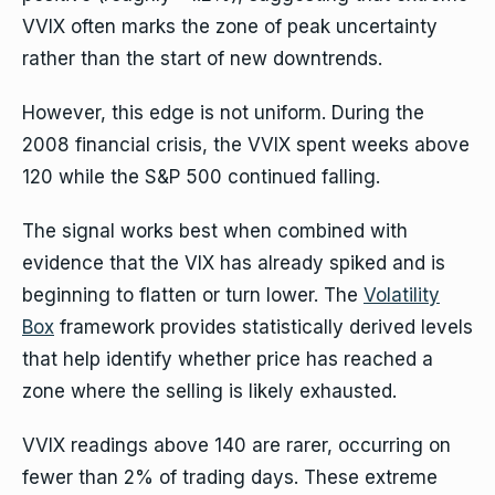
VVIX often marks the zone of peak uncertainty
rather than the start of new downtrends.
However, this edge is not uniform. During the
2008 financial crisis, the VVIX spent weeks above
120 while the S&P 500 continued falling.
The signal works best when combined with
evidence that the VIX has already spiked and is
beginning to flatten or turn lower. The
Volatility
Box
framework provides statistically derived levels
that help identify whether price has reached a
zone where the selling is likely exhausted.
VVIX readings above 140 are rarer, occurring on
fewer than 2% of trading days. These extreme