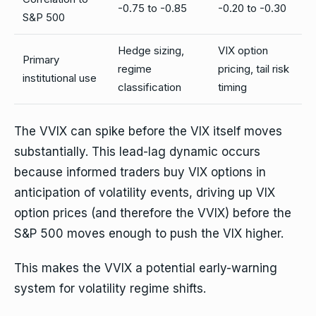
-0.75 to -0.85
-0.20 to -0.30
S&P 500
Hedge sizing,
VIX option
Primary
regime
pricing, tail risk
institutional use
classification
timing
The VVIX can spike before the VIX itself moves
substantially. This lead-lag dynamic occurs
because informed traders buy VIX options in
anticipation of volatility events, driving up VIX
option prices (and therefore the VVIX) before the
S&P 500 moves enough to push the VIX higher.
This makes the VVIX a potential early-warning
system for volatility regime shifts.