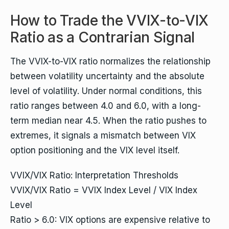
How to Trade the VVIX-to-VIX
Ratio as a Contrarian Signal
The VVIX-to-VIX ratio normalizes the relationship
between volatility uncertainty and the absolute
level of volatility. Under normal conditions, this
ratio ranges between 4.0 and 6.0, with a long-
term median near 4.5. When the ratio pushes to
extremes, it signals a mismatch between VIX
option positioning and the VIX level itself.
VVIX/VIX Ratio: Interpretation Thresholds
VVIX/VIX Ratio = VVIX Index Level / VIX Index
Level
Ratio > 6.0: VIX options are expensive relative to