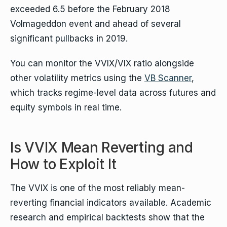
exceeded 6.5 before the February 2018
Volmageddon event and ahead of several
significant pullbacks in 2019.
You can monitor the VVIX/VIX ratio alongside
other volatility metrics using the
VB Scanner
,
which tracks regime-level data across futures and
equity symbols in real time.
Is VVIX Mean Reverting and
How to Exploit It
The VVIX is one of the most reliably mean-
reverting financial indicators available. Academic
research and empirical backtests show that the