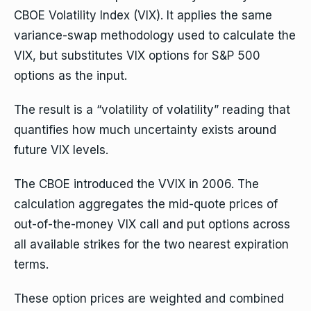
CBOE Volatility Index (VIX). It applies the same
variance-swap methodology used to calculate the
VIX, but substitutes VIX options for S&P 500
options as the input.
The result is a “volatility of volatility” reading that
quantifies how much uncertainty exists around
future VIX levels.
The CBOE introduced the VVIX in 2006. The
calculation aggregates the mid-quote prices of
out-of-the-money VIX call and put options across
all available strikes for the two nearest expiration
terms.
These option prices are weighted and combined