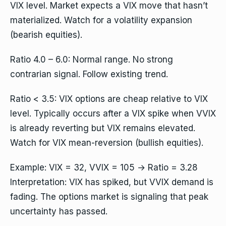
VIX level. Market expects a VIX move that hasn’t
materialized. Watch for a volatility expansion
(bearish equities).
Ratio 4.0 – 6.0: Normal range. No strong
contrarian signal. Follow existing trend.
Ratio < 3.5: VIX options are cheap relative to VIX
level. Typically occurs after a VIX spike when VVIX
is already reverting but VIX remains elevated.
Watch for VIX mean-reversion (bullish equities).
Example: VIX = 32, VVIX = 105 → Ratio = 3.28
Interpretation: VIX has spiked, but VVIX demand is
fading. The options market is signaling that peak
uncertainty has passed.