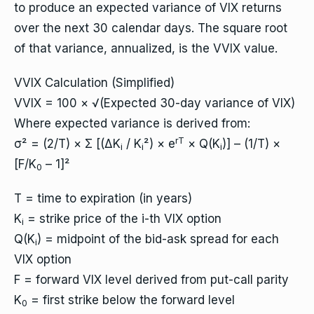
to produce an expected variance of VIX returns
over the next 30 calendar days. The square root
of that variance, annualized, is the VVIX value.
VVIX Calculation (Simplified)
VVIX = 100 × √(Expected 30-day variance of VIX)
Where expected variance is derived from:
rT
σ² = (2/T) × Σ [(ΔK
/ K
²) × e
× Q(K
)] – (1/T) ×
i
i
i
[F/K
– 1]²
0
T = time to expiration (in years)
K
= strike price of the i-th VIX option
i
Q(K
) = midpoint of the bid-ask spread for each
i
VIX option
F = forward VIX level derived from put-call parity
K
= first strike below the forward level
0