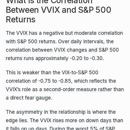
What Is the Correlation
Between VVIX and S&P 500
Returns
The VVIX has a negative but moderate correlation
with S&P 500 returns. Over daily intervals, the
correlation between VVIX changes and S&P 500
returns runs approximately -0.20 to -0.30.
This is weaker than the VIX-to-S&P 500
correlation of -0.75 to -0.85, which reflects the
VVIX’s role as a second-order measure rather than
a direct fear gauge.
The asymmetry in the relationship is where the
edge lies. The VVIX rises more on down days than
it falls on up days. During the worst 5% of S&P