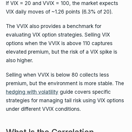
If VIX = 20 and VVIX = 100, the market expects
VIX daily moves of ~1.26 points (6.3% of 20).
The VVIX also provides a benchmark for
evaluating VIX option strategies. Selling VIX
options when the VVIX is above 110 captures
elevated premium, but the risk of a VIX spike is
also higher.
Selling when VVIX is below 80 collects less
premium, but the environment is more stable. The
hedging with volatility
guide covers specific
strategies for managing tail risk using VIX options
under different VVIX conditions.