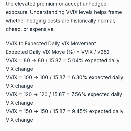
the elevated premium or accept unhedged
exposure. Understanding VVIX levels helps frame
whether hedging costs are historically normal,
cheap, or expensive.
VVIX to Expected Daily VIX Movement
Expected Daily VIX Move (%) = VVIX / √252
VVIX = 80 → 80 / 15.87 = 5.04% expected daily
VIX change
VVIX = 100 → 100 / 15.87 = 6.30% expected daily
VIX change
VVIX = 120 → 120 / 15.87 = 7.56% expected daily
VIX change
VVIX = 150 → 150 / 15.87 = 9.45% expected daily
VIX change