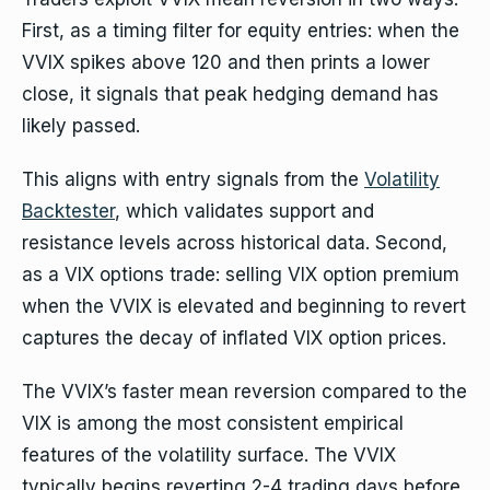
First, as a timing filter for equity entries: when the
VVIX spikes above 120 and then prints a lower
close, it signals that peak hedging demand has
likely passed.
This aligns with entry signals from the
Volatility
Backtester
, which validates support and
resistance levels across historical data. Second,
as a VIX options trade: selling VIX option premium
when the VVIX is elevated and beginning to revert
captures the decay of inflated VIX option prices.
The VVIX’s faster mean reversion compared to the
VIX is among the most consistent empirical
features of the volatility surface. The VVIX
typically begins reverting 2-4 trading days before