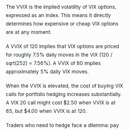
The VVIX is the implied volatility of VIX options,
expressed as an index. This means it directly
determines how expensive or cheap VIX options
are at any moment.
A VVIX of 120 implies that VIX options are priced
for roughly 7.5% daily moves in the VIX (120 /
sqrt(252) = 7.56%). A VVIX of 80 implies
approximately 5% daily VIX moves.
When the VVIX is elevated, the cost of buying VIX
calls for portfolio hedging increases substantially.
A VIX 20 call might cost $2.50 when VVIX is at
85, but $4.00 when VVIX is at 120.
Traders who need to hedge face a dilemma: pay