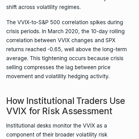
shift across volatility regimes.
The VVIX-to-S&P 500 correlation spikes during
crisis periods. In March 2020, the 10-day rolling
correlation between VVIX changes and SPX
returns reached -0.65, well above the long-term
average. This tightening occurs because crisis
selling compresses the lag between price
movement and volatility hedging activity.
How Institutional Traders Use
VVIX for Risk Assessment
Institutional desks monitor the VVIX as a
component of their broader volatility risk