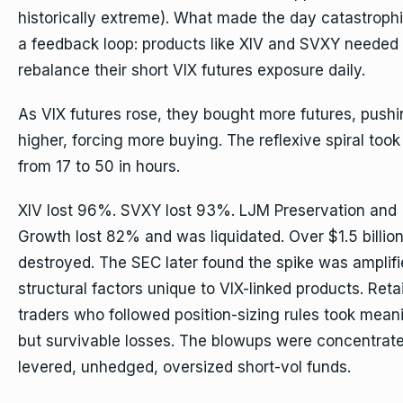
historically extreme). What made the day catastroph
a feedback loop: products like XIV and SVXY needed 
rebalance their short VIX futures exposure daily.
As VIX futures rose, they bought more futures, pushi
higher, forcing more buying. The reflexive spiral took
from 17 to 50 in hours.
XIV lost 96%. SVXY lost 93%. LJM Preservation and
Growth lost 82% and was liquidated. Over $1.5 billio
destroyed. The SEC later found the spike was amplif
structural factors unique to VIX-linked products. Retai
traders who followed position-sizing rules took mean
but survivable losses. The blowups were concentrate
levered, unhedged, oversized short-vol funds.