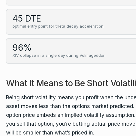
45 DTE
optimal entry point for theta decay acceleration
96%
XIV collapse in a single day during Volmageddon
What It Means to Be Short Volatil
Being short volatility means you profit when the unde
asset moves less than the options market predicted.
option price embeds an implied volatility assumptio
you sell that option, you’re betting actual price mov
will be smaller than what’s priced in.