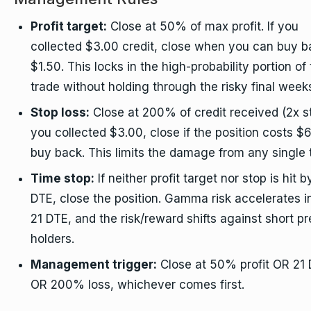
Profit target:
Close at 50% of max profit. If you
collected $3.00 credit, close when you can buy b
$1.50. This locks in the high-probability portion of
trade without holding through the risky final week
Stop loss:
Close at 200% of credit received (2x st
you collected $3.00, close if the position costs $6
buy back. This limits the damage from any single 
Time stop:
If neither profit target nor stop is hit b
DTE, close the position. Gamma risk accelerates i
21 DTE, and the risk/reward shifts against short 
holders.
Management trigger:
Close at 50% profit OR 21
OR 200% loss, whichever comes first.