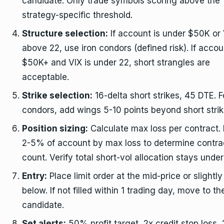
candidate. Only trade symbols scoring above the
strategy-specific threshold.
Structure selection:
If account is under $50K or 
above 22, use iron condors (defined risk). If accou
$50K+ and VIX is under 22, short strangles are
acceptable.
Strike selection:
16-delta short strikes, 45 DTE. F
condors, add wings 5-10 points beyond short strik
Position sizing:
Calculate max loss per contract. 
2-5% of account by max loss to determine contra
count. Verify total short-vol allocation stays unde
Entry:
Place limit order at the mid-price or slightly
below. If not filled within 1 trading day, move to th
candidate.
Set alerts:
50% profit target, 2x credit stop loss,