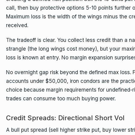
call, then buy protective options 5-10 points further o
Maximum loss is the width of the wings minus the cr
received.
The tradeoff is clear. You collect less credit than a n
strangle (the long wings cost money), but your max
loss is known at entry. No margin expansion surprise
No overnight gap risk beyond the defined max loss. F
accounts under $50,000, iron condors are the practi
choice because margin requirements for undefined-r
trades can consume too much buying power.
Credit Spreads: Directional Short Vol
A bull put spread (sell higher strike put, buy lower str