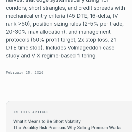
condors, short strangles, and credit spreads with
mechanical entry criteria (45 DTE, 16-delta, IV
rank >50), position sizing rules (2-5% per trade,
20-30% max allocation), and management
protocols (50% profit target, 2x stop loss, 21
DTE time stop). Includes Volmageddon case
study and VIX regime-based filtering.
February 25, 2026
IN THIS ARTICLE
What It Means to Be Short Volatility
The Volatility Risk Premium: Why Selling Premium Works