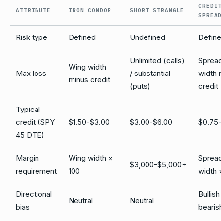
CREDI
ATTRIBUTE
IRON CONDOR
SHORT STRANGLE
SPREA
Risk type
Defined
Undefined
Defin
Unlimited (calls)
Sprea
Wing width
Max loss
/ substantial
width 
minus credit
(puts)
credit
Typical
credit (SPY
$1.50-$3.00
$3.00-$6.00
$0.75-
45 DTE)
Margin
Wing width ×
Sprea
$3,000-$5,000+
requirement
100
width 
Directional
Bullish
Neutral
Neutral
bias
bearis