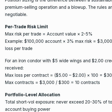
Position sizing is the difference between a sustainab
premium-selling operation and a blowup. The rules a
negotiable.
Per-Trade Risk Limit
Max risk per trade = Account value × 2-5%
Example: $100,000 account × 3% max risk = $3,00
loss per trade
For an iron condor with $5 wide wings and $2.00 cre
received:
Max loss per contract = ($5.00 – $2.00) × 100 = $3
Max contracts = $3,000 / $300 = 10 contracts
Portfolio-Level Allocation
Total short-vol exposure: never exceed 20-30% of to
account buying power