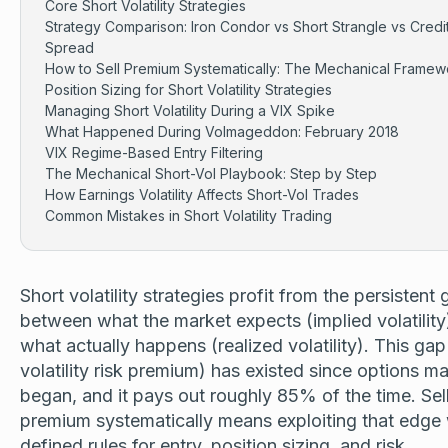
Core Short Volatility Strategies
Strategy Comparison: Iron Condor vs Short Strangle vs Credi
Spread
How to Sell Premium Systematically: The Mechanical Framew
Position Sizing for Short Volatility Strategies
Managing Short Volatility During a VIX Spike
What Happened During Volmageddon: February 2018
VIX Regime-Based Entry Filtering
The Mechanical Short-Vol Playbook: Step by Step
How Earnings Volatility Affects Short-Vol Trades
Common Mistakes in Short Volatility Trading
Short volatility strategies profit from the persistent
between what the market expects (implied volatility
what actually happens (realized volatility). This gap
volatility risk premium) has existed since options m
began, and it pays out roughly 85% of the time. Sel
premium systematically means exploiting that edge 
defined rules for entry, position sizing, and risk