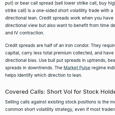
put) or bear call spread (sell lower strike call, buy hi
strike call) is a one-sided short volatility trade with a
directional lean. Credit spreads work when you have
directional view but also want to benefit from time d
and IV contraction.
Credit spreads are half of an iron condor. They requir
capital, carry less total premium collected, and have
directional bias. Use bull put spreads in uptrends, bea
spreads in downtrends. The
Market Pulse
regime indi
helps identify which direction to lean.
Covered Calls: Short Vol for Stock Hold
Selling calls against existing stock positions is the m
common short volatility strategy, even if most trader