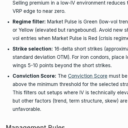
Selling premium in a low-IV environment reduces 
VRP edge to near zero.
Regime filter:
Market Pulse is Green (low-vol tren
or Yellow (elevated but rangebound). Avoid new s
vol entries when Market Pulse is Red (crisis regim
Strike selection:
16-delta short strikes (approxim
standard deviation OTM). For iron condors, place 
wings 5-10 points beyond the short strikes.
Conviction Score:
The
Conviction Score
must be
above the minimum threshold for the selected str
This filters out setups where IV is technically ele
but other factors (trend, term structure, skew) are
unfavorable.
Management Rules