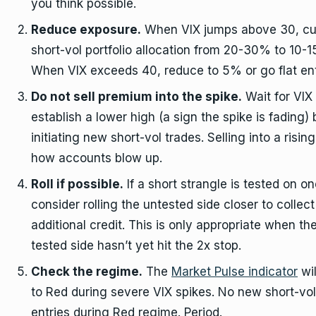
you think possible.
Reduce exposure.
When VIX jumps above 30, cu
short-vol portfolio allocation from 20-30% to 10-
When VIX exceeds 40, reduce to 5% or go flat enti
Do not sell premium into the spike.
Wait for VIX 
establish a lower high (a sign the spike is fading)
initiating new short-vol trades. Selling into a rising
how accounts blow up.
Roll if possible.
If a short strangle is tested on on
consider rolling the untested side closer to collect
additional credit. This is only appropriate when th
tested side hasn’t yet hit the 2x stop.
Check the regime.
The
Market Pulse indicator
wil
to Red during severe VIX spikes. No new short-vol
entries during Red regime. Period.