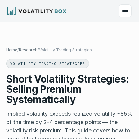
Home
/
Research
/
Volatility Trading Strategies
VOLATILITY TRADING STRATEGIES
Short Volatility Strategies:
Selling Premium
Systematically
Implied volatility exceeds realized volatility ~85%
of the time by 2-4 percentage points — the
volatility risk premium. This guide covers how to
harvest that edge systematically using iron