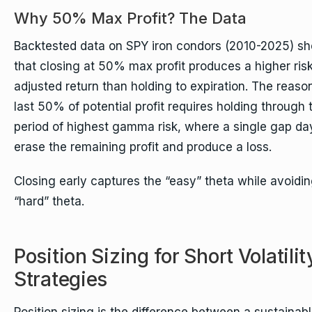
Why 50% Max Profit? The Data
Backtested data on SPY iron condors (2010-2025) s
that closing at 50% max profit produces a higher risk
adjusted return than holding to expiration. The reason
last 50% of potential profit requires holding through 
period of highest gamma risk, where a single gap da
erase the remaining profit and produce a loss.
Closing early captures the “easy” theta while avoidin
“hard” theta.
Position Sizing for Short Volatilit
Strategies