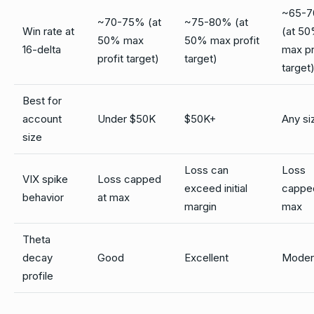
~65-
~70-75% (at
~75-80% (at
Win rate at
(at 5
50% max
50% max profit
16-delta
max pr
profit target)
target)
target
Best for
account
Under $50K
$50K+
Any si
size
Loss can
Loss
VIX spike
Loss capped
exceed initial
cappe
behavior
at max
margin
max
Theta
decay
Good
Excellent
Moder
profile