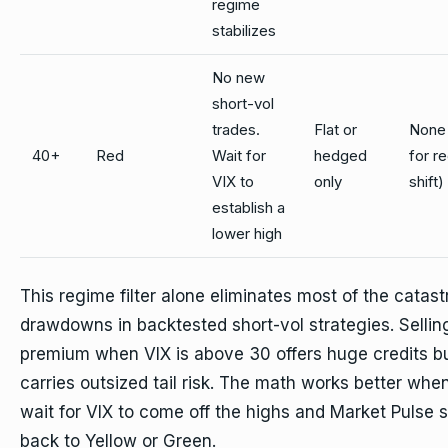
regime
stabilizes
No new
short-vol
trades.
Flat or
None 
40+
Red
Wait for
hedged
for r
VIX to
only
shift)
establish a
lower high
This regime filter alone eliminates most of the catast
drawdowns in backtested short-vol strategies. Sellin
premium when VIX is above 30 offers huge credits b
carries outsized tail risk. The math works better whe
wait for VIX to come off the highs and Market Pulse s
back to Yellow or Green.