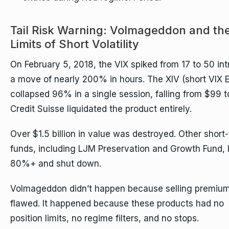
Tail Risk Warning: Volmageddon and th
Limits of Short Volatility
On February 5, 2018, the VIX spiked from 17 to 50 int
a move of nearly 200% in hours. The XIV (short VIX 
collapsed 96% in a single session, falling from $99 t
Credit Suisse liquidated the product entirely.
Over $1.5 billion in value was destroyed. Other short-
funds, including LJM Preservation and Growth Fund, 
80%+ and shut down.
Volmageddon didn’t happen because selling premium
flawed. It happened because these products had no
position limits, no regime filters, and no stops.