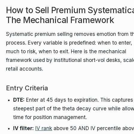
How to Sell Premium Systematica
The Mechanical Framework
Systematic premium selling removes emotion from t
process. Every variable is predefined: when to enter
much to risk, when to exit. Here is the mechanical
framework used by institutional short-vol desks, scal
retail accounts.
Entry Criteria
DTE:
Enter at 45 days to expiration. This captures
steepest part of the theta decay curve while allo
time for position management.
IV filter:
IV rank
above 50 AND IV percentile abov