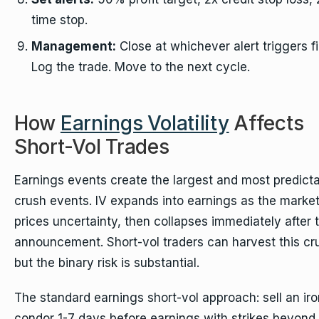
time stop.
Management:
Close at whichever alert triggers fi
Log the trade. Move to the next cycle.
How
Earnings Volatility
Affects
Short-Vol Trades
Earnings events create the largest and most predicta
crush events. IV expands into earnings as the marke
prices uncertainty, then collapses immediately after 
announcement. Short-vol traders can harvest this cr
but the binary risk is substantial.
The standard earnings short-vol approach: sell an iro
condor 1-7 days before earnings with strikes beyond