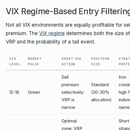
VIX Regime-Based Entry Filterin
Not all VIX environments are equally profitable for sel
premium. The
VIX regime
determines both the size of
VRP and the probability of a tail event.
VIX
MARKET
SHORT-VOL
POSITION
STRA
LEVEL
PULSE
ACTION
SIZE
PREF
Sell
Iron
premium
Standard
condo
12-16
Green
selectively:
(20-30%
high 
VRP is
allocation)
indivi
narrow
name
Optimal
Short
zone: VRP
stran