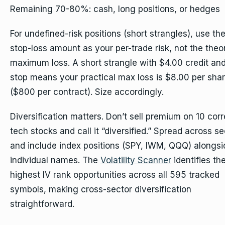
Remaining 70-80%: cash, long positions, or hedges
For undefined-risk positions (short strangles), use th
stop-loss amount as your per-trade risk, not the theor
maximum loss. A short strangle with $4.00 credit and
stop means your practical max loss is $8.00 per sha
($800 per contract). Size accordingly.
Diversification matters. Don’t sell premium on 10 corr
tech stocks and call it “diversified.” Spread across se
and include index positions (SPY, IWM, QQQ) alongsi
individual names. The
Volatility Scanner
identifies th
highest IV rank opportunities across all 595 tracked
symbols, making cross-sector diversification
straightforward.