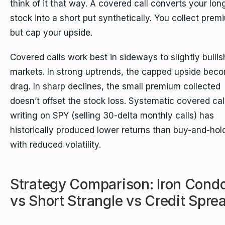
think of it that way. A covered call converts your lon
stock into a short put synthetically. You collect prem
but cap your upside.
Covered calls work best in sideways to slightly bullis
markets. In strong uptrends, the capped upside bec
drag. In sharp declines, the small premium collected
doesn’t offset the stock loss. Systematic covered cal
writing on SPY (selling 30-delta monthly calls) has
historically produced lower returns than buy-and-hol
with reduced volatility.
Strategy Comparison: Iron Cond
vs Short Strangle vs Credit Spre