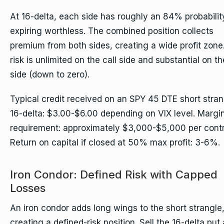
At 16-delta, each side has roughly an 84% probabilit
expiring worthless. The combined position collects
premium from both sides, creating a wide profit zone
risk is unlimited on the call side and substantial on th
side (down to zero).
Typical credit received on an SPY 45 DTE short stran
16-delta: $3.00-$6.00 depending on VIX level. Margi
requirement: approximately $3,000-$5,000 per contr
Return on capital if closed at 50% max profit: 3-6%.
Iron Condor: Defined Risk with Capped
Losses
An iron condor adds long wings to the short strangle
creating a defined-risk position. Sell the 16-delta put