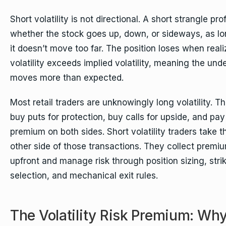
Short volatility is not directional. A short strangle prof
whether the stock goes up, down, or sideways, as l
it doesn’t move too far. The position loses when real
volatility exceeds implied volatility, meaning the und
moves more than expected.
Most retail traders are unknowingly long volatility. T
buy puts for protection, buy calls for upside, and pay
premium on both sides. Short volatility traders take t
other side of those transactions. They collect premi
upfront and manage risk through position sizing, stri
selection, and mechanical exit rules.
The Volatility Risk Premium: Wh