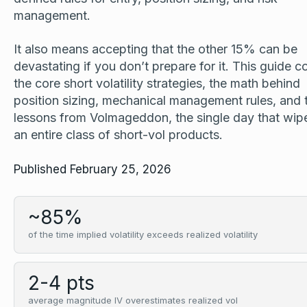
management.
It also means accepting that the other 15% can be
devastating if you don’t prepare for it. This guide c
the core short volatility strategies, the math behind
position sizing, mechanical management rules, and 
lessons from Volmageddon, the single day that wip
an entire class of short-vol products.
Published February 25, 2026
~85%
of the time implied volatility exceeds realized volatility
2-4 pts
average magnitude IV overestimates realized vol