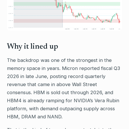
Why it lined up
The backdrop was one of the strongest in the
memory space in years. Micron reported fiscal Q3
2026 in late June, posting record quarterly
revenue that came in above Wall Street
consensus. HBM is sold out through 2026, and
HBM4 is already ramping for NVIDIA’s Vera Rubin
platform, with demand outpacing supply across
HBM, DRAM and NAND.