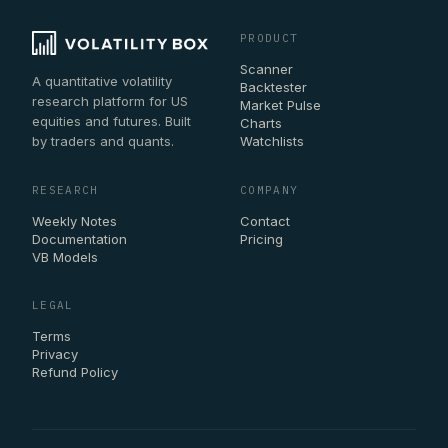
PRODUCT
Scanner
A quantitative volatility
Backtester
research platform for US
Market Pulse
equities and futures. Built
Charts
by traders and quants.
Watchlists
RESEARCH
COMPANY
Weekly Notes
Contact
Documentation
Pricing
VB Models
LEGAL
Terms
Privacy
Refund Policy