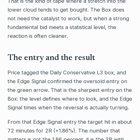
That is the kind of tape where a stretch into the
lower cloud tends to get bought. The Box does
not need the catalyst to work, but when a strong
fundamental bid meets a statistical level, the
reaction is often cleaner.
The entry and the result
Price tagged the Daily Conservative L3 box, and
the Edge Signal confirmed the oversold entry on
the green arrow. That is the sharpest entry on the
Box: the level defines where to look, and the Edge
Signal times when the reversal is actually turning.
From that Edge Signal entry the target hit in about
72 minutes for 2R (+1.86%). The number that
matters is not the 1.86 percent, it is the 2R with