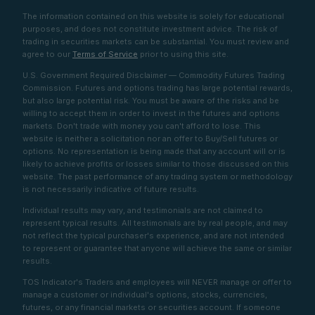
The information contained on this website is solely for educational
purposes, and does not constitute investment advice. The risk of
trading in securities markets can be substantial. You must review and
agree to our
Terms of Service
prior to using this site.
U.S. Government Required Disclaimer — Commodity Futures Trading
Commission. Futures and options trading has large potential rewards,
but also large potential risk. You must be aware of the risks and be
willing to accept them in order to invest in the futures and options
markets. Don't trade with money you can't afford to lose. This
website is neither a solicitation nor an offer to Buy/Sell futures or
options. No representation is being made that any account will or is
likely to achieve profits or losses similar to those discussed on this
website. The past performance of any trading system or methodology
is not necessarily indicative of future results.
Individual results may vary, and testimonials are not claimed to
represent typical results. All testimonials are by real people, and may
not reflect the typical purchaser's experience, and are not intended
to represent or guarantee that anyone will achieve the same or similar
results.
TOS Indicator's Traders and employees will NEVER manage or offer to
manage a customer or individual's options, stocks, currencies,
futures, or any financial markets or securities account. If someone