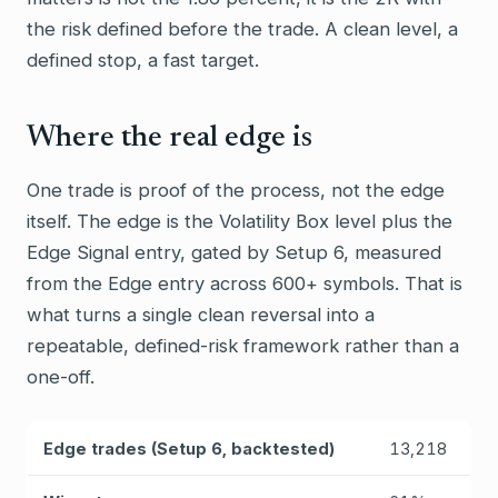
the risk defined before the trade. A clean level, a
defined stop, a fast target.
Where the real edge is
One trade is proof of the process, not the edge
itself. The edge is the Volatility Box level plus the
Edge Signal entry, gated by Setup 6, measured
from the Edge entry across 600+ symbols. That is
what turns a single clean reversal into a
repeatable, defined-risk framework rather than a
one-off.
Edge trades (Setup 6, backtested)
13,218