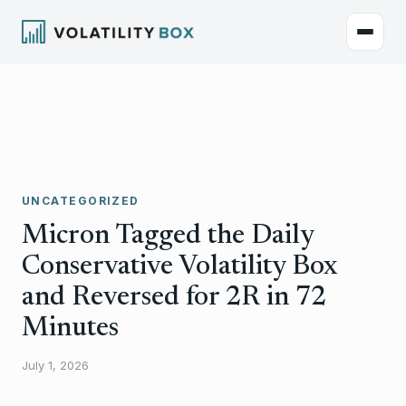
UNCATEGORIZED
Micron Tagged the Daily
Conservative Volatility Box
and Reversed for 2R in 72
Minutes
July 1, 2026