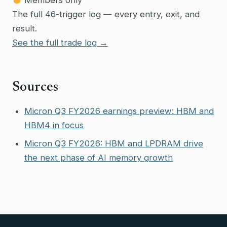
The full 46-trigger log — every entry, exit, and
result.
See the full trade log →
Sources
Micron Q3 FY2026 earnings preview: HBM and
HBM4 in focus
Micron Q3 FY2026: HBM and LPDRAM drive
the next phase of AI memory growth