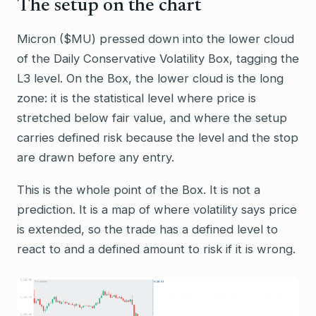
The setup on the chart
Micron ($MU) pressed down into the lower cloud
of the Daily Conservative Volatility Box, tagging the
L3 level. On the Box, the lower cloud is the long
zone: it is the statistical level where price is
stretched below fair value, and where the setup
carries defined risk because the level and the stop
are drawn before any entry.
This is the whole point of the Box. It is not a
prediction. It is a map of where volatility says price
is extended, so the trade has a defined level to
react to and a defined amount to risk if it is wrong.