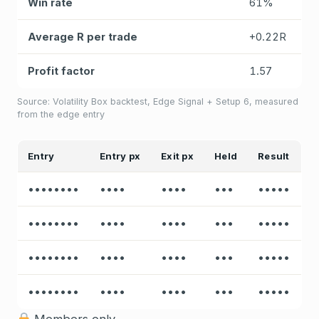
Win rate
61%
Average R per trade
+0.22R
Profit factor
1.57
Source: Volatility Box backtest, Edge Signal + Setup 6, measured
from the edge entry
Entry
Entry px
Exit px
Held
Result
••••••••
••••
••••
•••
•••••
••••••••
••••
••••
•••
•••••
••••••••
••••
••••
•••
•••••
••••••••
••••
••••
•••
•••••
Members only