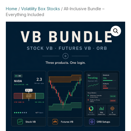
Home
/
Volatility Box Stocks
/ All-Inclusive Bundle –
Everything Included