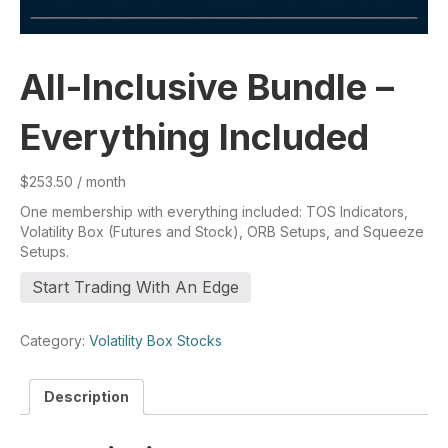
All-Inclusive Bundle –
Everything Included
$
253.50
/ month
One membership with everything included: TOS Indicators,
Volatility Box (Futures and Stock), ORB Setups, and Squeeze
Setups.
All-
Start Trading With An Edge
Inclusive
Bundle
-
Category:
Volatility Box Stocks
Everything
Included
Description
quantity