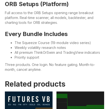
ORB Setups (Platform)
Full access to the ORB Setups opening range breakout
platform. Real-time scanner, all models, backtester, and
charting tools for ORB strategies.
Every Bundle Includes
The Squeeze Course (19-module video series)
Weekly volatility research notes
All premium ThinkOrSwim and TradingView indicators
Priority support
Three products. One login. No feature gating. Month-to-
month, cancel anytime.
Related products