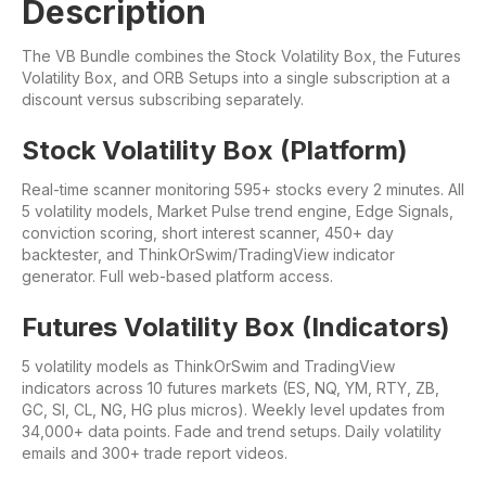
Description
The VB Bundle combines the Stock Volatility Box, the Futures
Volatility Box, and ORB Setups into a single subscription at a
discount versus subscribing separately.
Stock Volatility Box (Platform)
Real-time scanner monitoring 595+ stocks every 2 minutes. All
5 volatility models, Market Pulse trend engine, Edge Signals,
conviction scoring, short interest scanner, 450+ day
backtester, and ThinkOrSwim/TradingView indicator
generator. Full web-based platform access.
Futures Volatility Box (Indicators)
5 volatility models as ThinkOrSwim and TradingView
indicators across 10 futures markets (ES, NQ, YM, RTY, ZB,
GC, SI, CL, NG, HG plus micros). Weekly level updates from
34,000+ data points. Fade and trend setups. Daily volatility
emails and 300+ trade report videos.