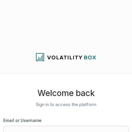
Welcome back
Sign in to access the platform
Email or Username