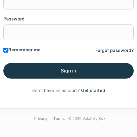
Password
Remember me
Forgot password?
Sign in
Don't have an account?
Get started
Privacy
Terms
© 2026 Volatility Box