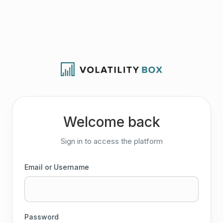
Welcome back
Sign in to access the platform
Email or Username
Password