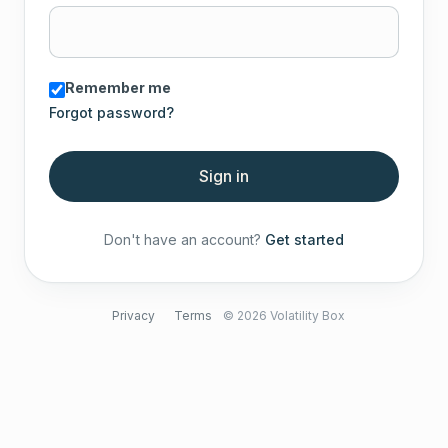
Remember me
Forgot password?
Sign in
Don't have an account?
Get started
Privacy
Terms
© 2026 Volatility Box